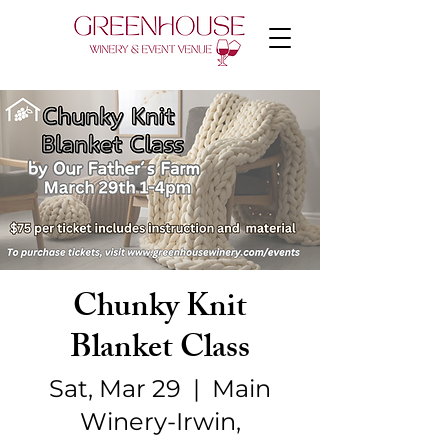
Chunky Knit
Blanket Class
Sat, Mar 29
  |  
Main
Winery-Irwin,