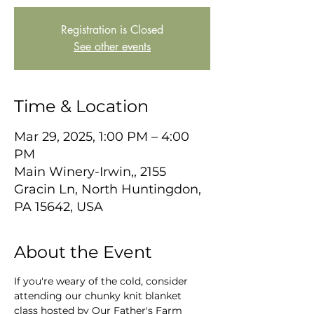
Registration is Closed
See other events
Time & Location
Mar 29, 2025, 1:00 PM – 4:00
PM
Main Winery-Irwin,, 2155
Gracin Ln, North Huntingdon,
PA 15642, USA
About the Event
If you're weary of the cold, consider 
attending our chunky knit blanket 
class hosted by Our Father's Farm 