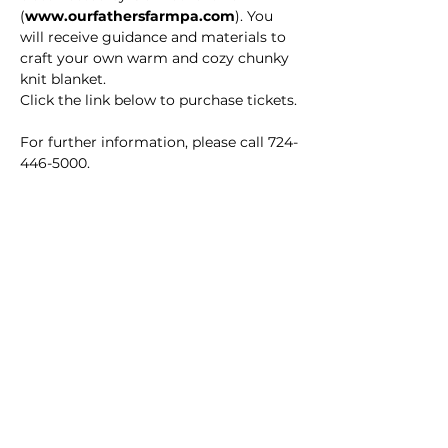
(
www.ourfathersfarmpa.com
). You 
will receive guidance and materials to 
craft your own warm and cozy chunky 
knit blanket.
Click the link below to purchase tickets.
For further information, please call 724-
446-5000.
Main Winery
2155 Gracin Lane
Irwin, PA 15642
GPS Address: 1048 Pinewood Road
T:
724-446-5000
E:
Info@greenhousewinery.com
Main Winery Hours: