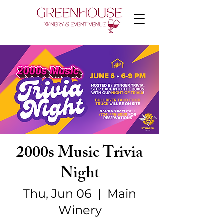
2000s Music Trivia
Night
Thu, Jun 06
  |  
Main
Winery