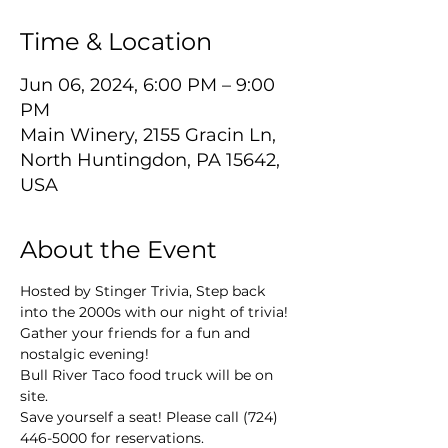
Time & Location
Jun 06, 2024, 6:00 PM – 9:00
PM
Main Winery, 2155 Gracin Ln,
North Huntingdon, PA 15642,
USA
About the Event
Hosted by Stinger Trivia, Step back 
into the 2000s with our night of trivia! 
Gather your friends for a fun and 
nostalgic evening!
Bull River Taco food truck will be on 
site.
Save yourself a seat! Please call (724) 
446-5000 for reservations.