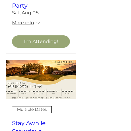
Party
Sat, Aug 08
More info
I'm Attending!
Multiple Dates
Stay Awhile