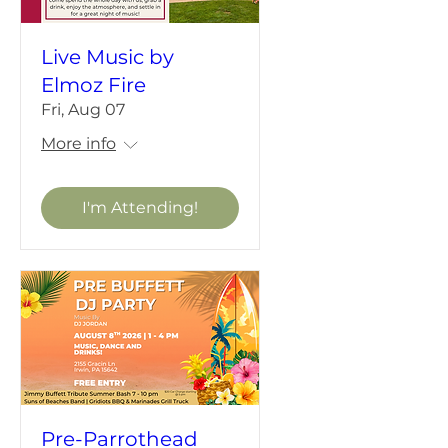
Live Music by
Elmoz Fire
Fri, Aug 07
More info
I'm Attending!
Pre-Parrothead