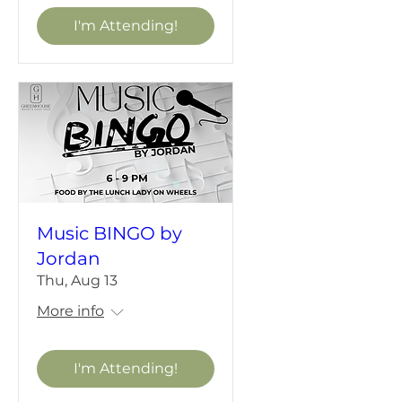
I'm Attending!
Music BINGO by
Jordan
Thu, Aug 13
More info
I'm Attending!