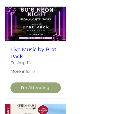
Live Music by Brat
Pack
Fri, Aug 14
More info
I'm Attending!