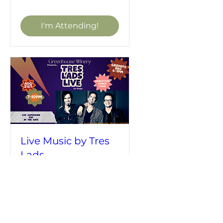
I'm Attending!
Live Music by Tres
Lads
Fri, Aug 21
More info
I'm Attending!