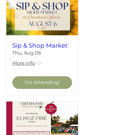
Sip & Shop Market
Thu, Aug 06
More info
I'm Attending!