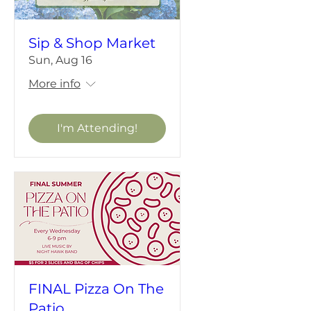
Sip & Shop Market
Sun, Aug 16
More info
I'm Attending!
FINAL Pizza On The
Patio