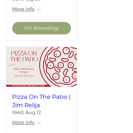
More info
I'm Attending!
Pizza On The Patio |
Jim Relija
Wed, Aug 12
More info