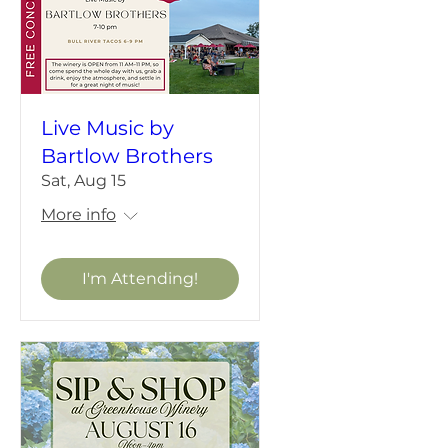
Live Music by
Bartlow Brothers
Sat, Aug 15
More info
I'm Attending!