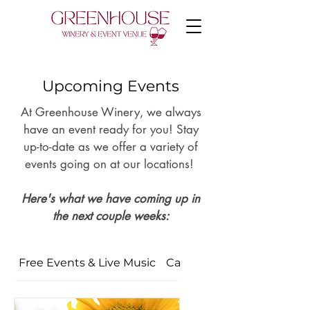
Upcoming Events
At Greenhouse Winery, we always
have an event ready for you! Stay
up-to-date as we offer
a variety of
events going on at our locations!
Here's what we have coming up in
the next couple weeks:
Free Events & Live Music
Car Admission & Ticketed