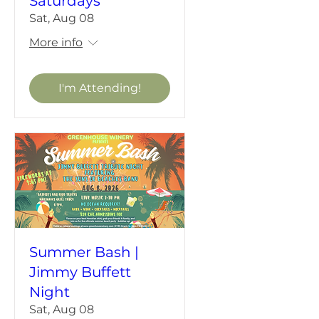
Saturdays
Sat, Aug 08
More info
I'm Attending!
Summer Bash |
Jimmy Buffett
Night
Sat, Aug 08