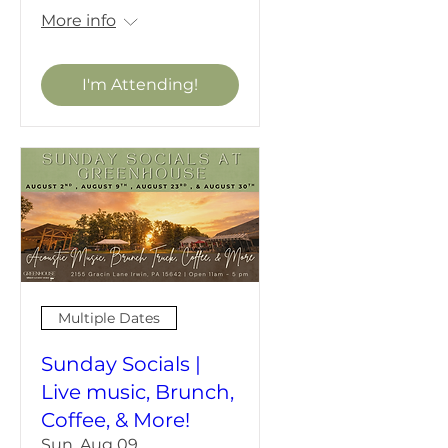
More info
I'm Attending!
Multiple Dates
Sunday Socials |
Live music, Brunch,
Coffee, & More!
Sun, Aug 09