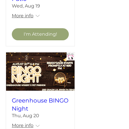
Wed, Aug 19
More info
I'm Attending!
Greenhouse BINGO
Night
Thu, Aug 20
More info