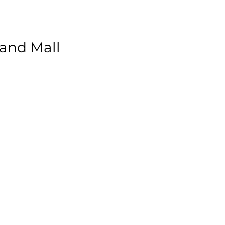
land Mall