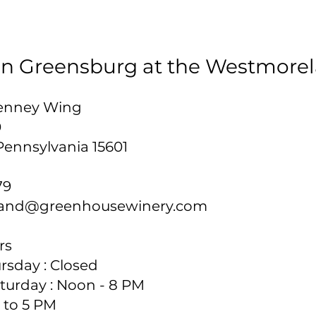
 in Greensburg at the Westmore
 Penney Wing
0
Pennsylvania 15601
79
and@greenhousewinery.com
s​
sday : Closed​
turday : Noon - 8 PM
 to 5 PM