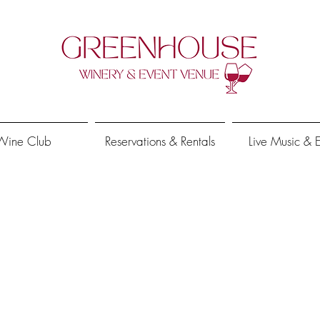
Wine Club
Reservations & Rentals
Live Music & 