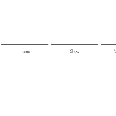
Home
Shop