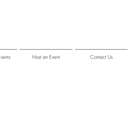
Events
Host an Event
Contact Us