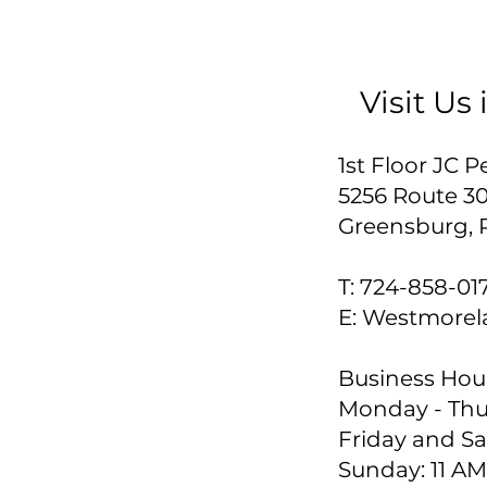
Visit Us
1st Floor JC
5256 Route 3
Greensburg, 
T:
724-858-01
E:
Westmorel
Business Hour
Monday - Thur
Friday and Sa
Sunday: 11 AM