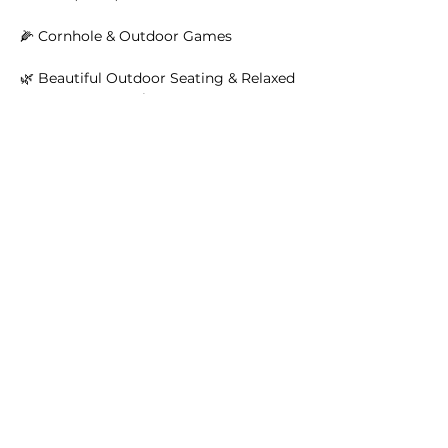
🌽 Cornhole & Outdoor Games
🌿 Beautiful Outdoor Seating & Relaxed 
Summer Atmosphere
Read More >
Main Winery
2155 Gracin Lane
Irwin, PA 15642
GPS Address: 1048 Pinewood Road
T:
724-446-5000
E:
Info@greenhousewinery.com
Main Winery Hours:
Monday and Tuesday : Closed