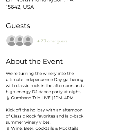
15642, USA
Guests
+ 73 other guests
About the Event
We’re turning the winery into the 
ultimate Independence Day gathering 
with classic rock in the afternoon and a 
high-energy DJ dance party at night.
🎸 Gumband Trio LIVE | 1PM–4PM
Kick off the holiday with an afternoon 
of Classic Rock favorites and laid-back 
summer winery vibes.
🍷 Wine, Beer, Cocktails & Mocktails