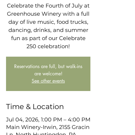
Celebrate the Fourth of July at
Greenhouse Winery with a full
day of live music, food trucks,
dancing, drinks, and summer
fun as part of our Celebrate
250 celebration!
Reservations are full, but walk-ins
are welcome!
See other events
Time & Location
Jul 04, 2026, 1:00 PM – 4:00 PM
Main Winery-Irwin, 2155 Gracin
Ln, North Huntingdon, PA