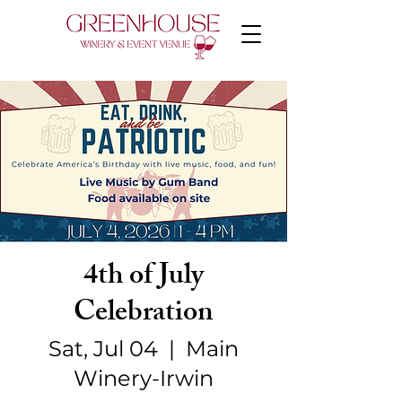
4th of July
Celebration
Sat, Jul 04
  |  
Main
Winery-Irwin