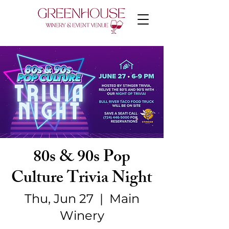
80s & 90s Pop
Culture Trivia Night
Thu, Jun 27
  |  
Main
Winery