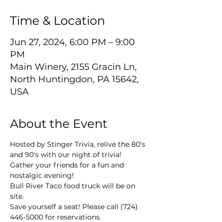
Time & Location
Jun 27, 2024, 6:00 PM – 9:00
PM
Main Winery, 2155 Gracin Ln,
North Huntingdon, PA 15642,
USA
About the Event
Hosted by Stinger Trivia, relive the 80's 
and 90's with our night of trivia! 
Gather your friends for a fun and 
nostalgic evening!
Bull River Taco food truck will be on 
site.
Save yourself a seat! Please call (724) 
446-5000 for reservations.