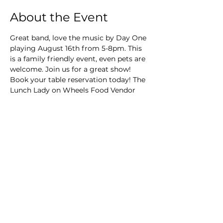
About the Event
Great band, love the music by Day One 
playing August 16th from 5-8pm. This 
is a family friendly event, even pets are 
welcome. Join us for a great show! 
Book your table reservation today! The 
Lunch Lady on Wheels Food Vendor
Main Winery
2155 Gracin Lane
Irwin, PA 15642
GPS Address: 1048 Pinewood Road
T:
724-446-5000
E:
Info@greenhousewinery.com
Main Winery Hours: