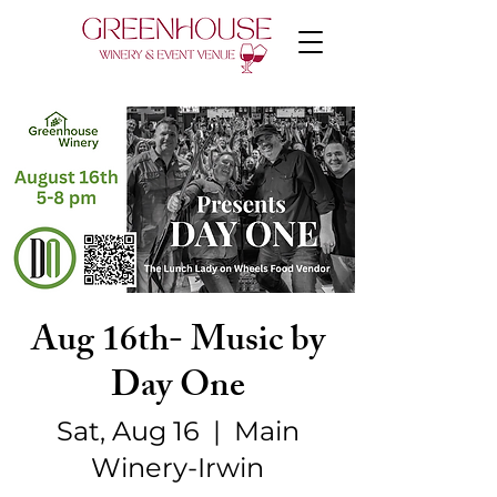
Aug 16th- Music by
Day One
Sat, Aug 16
  |  
Main
Winery-Irwin