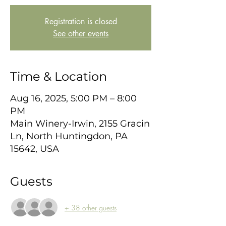
Registration is closed
See other events
Time & Location
Aug 16, 2025, 5:00 PM – 8:00
PM
Main Winery-Irwin, 2155 Gracin
Ln, North Huntingdon, PA
15642, USA
Guests
+ 38 other guests