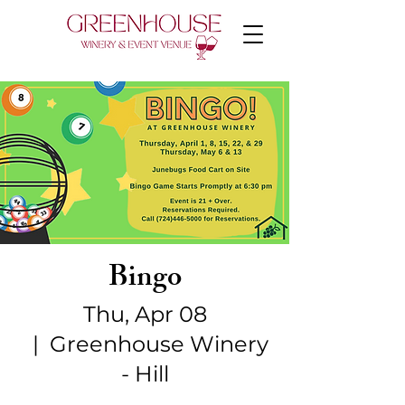
Bingo
Thu, Apr 08
  |  
Greenhouse Winery
- Hill