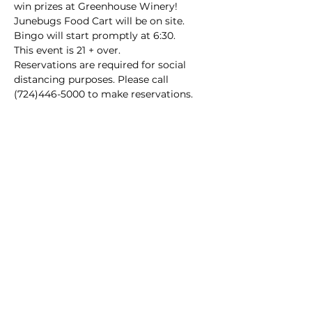
win prizes at Greenhouse Winery!
Junebugs Food Cart will be on site.

Bingo will start promptly at 6:30.
This event is 21 + over.

Reservations are required for social 
distancing purposes. Please call 
(724)446-5000 to make reservations.
Main Winery
2155 Gracin Lane
Irwin, PA 15642
GPS Address: 1048 Pinewood Road
T:
724-446-5000
E:
Info@greenhousewinery.com
Main Winery Hours:
Monday and Tuesday : Closed
Wednesday and Thursday : 1 PM -