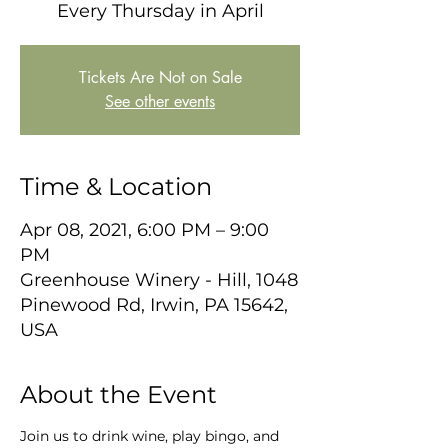
Every Thursday in April
Tickets Are Not on Sale
See other events
Time & Location
Apr 08, 2021, 6:00 PM – 9:00
PM
Greenhouse Winery - Hill, 1048
Pinewood Rd, Irwin, PA 15642,
USA
About the Event
Join us to drink wine, play bingo, and 