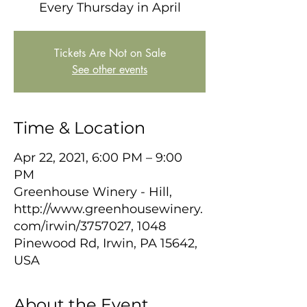
Every Thursday in April
Tickets Are Not on Sale
See other events
Time & Location
Apr 22, 2021, 6:00 PM – 9:00
PM
Greenhouse Winery - Hill,
http://www.greenhousewinery.
com/irwin/3757027, 1048
Pinewood Rd, Irwin, PA 15642,
USA
About the Event