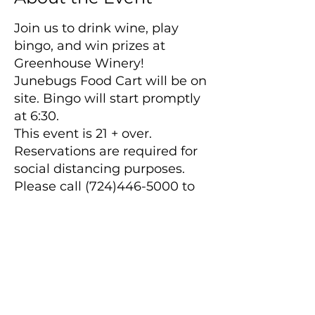
Join us to drink wine, play
bingo, and win prizes at
Greenhouse Winery!
Junebugs Food Cart will be on
site. Bingo will start promptly
at 6:30.
This event is 21 + over.
Reservations are required for
social distancing purposes.
Please call (724)446-5000 to
make reservations.
Main Winery
2155 Gracin Lane
Irwin, PA 15642