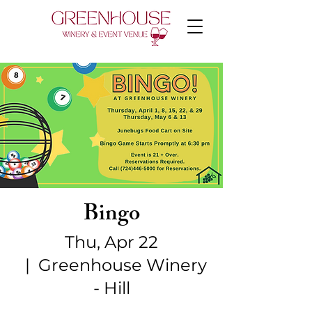
Bingo
Thu, Apr 22
  |  
Greenhouse Winery
- Hill