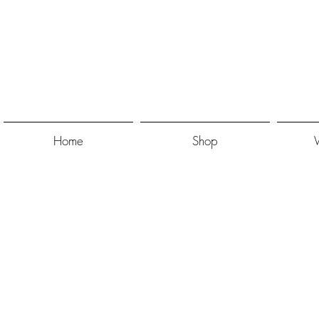
Home
Shop