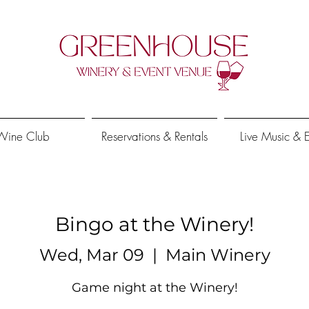
Wine Club
Reservations & Rentals
Live Music & 
Bingo at the Winery!
Wed, Mar 09
  |  
Main Winery
Game night at the Winery!