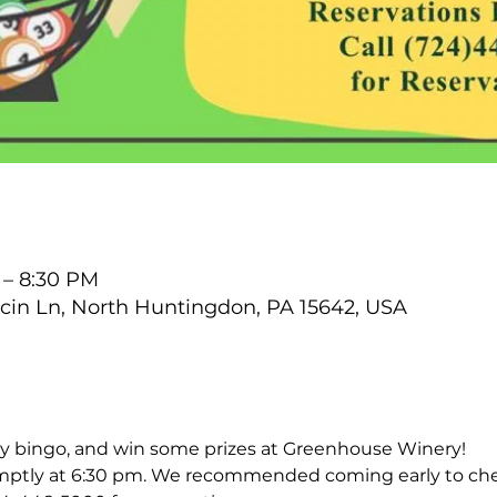
 – 8:30 PM
cin Ln, North Huntingdon, PA 15642, USA
lay bingo, and win some prizes at Greenhouse Winery!
ptly at 6:30 pm. We recommended coming early to che