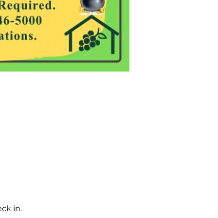
ck in.