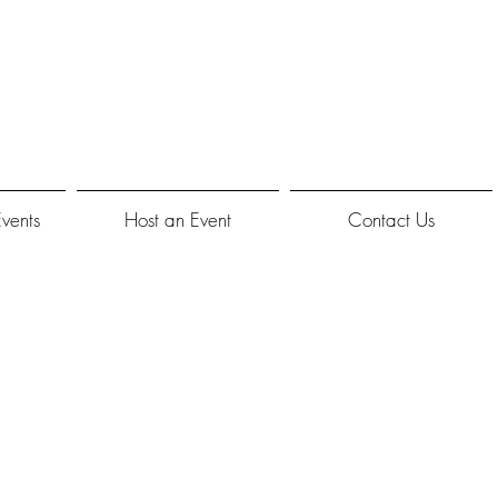
Events
Host an Event
Contact Us