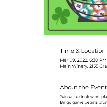
Time & Location
Mar 09, 2022, 6:30 PM
Main Winery, 2155 Gra
About the Event
Join us to drink wine, p
Bingo game begins prom