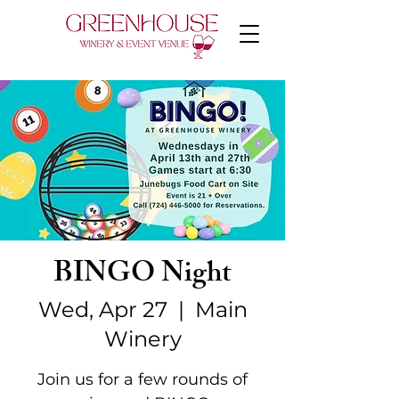
BINGO Night
Wed, Apr 27
  |  
Main
Winery
Join us for a few rounds of