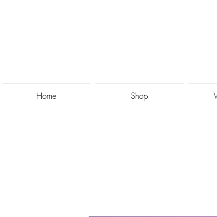
Home
Shop