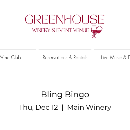
Wine Club
Reservations & Rentals
Live Music & 
Bling Bingo
Thu, Dec 12
  |  
Main Winery