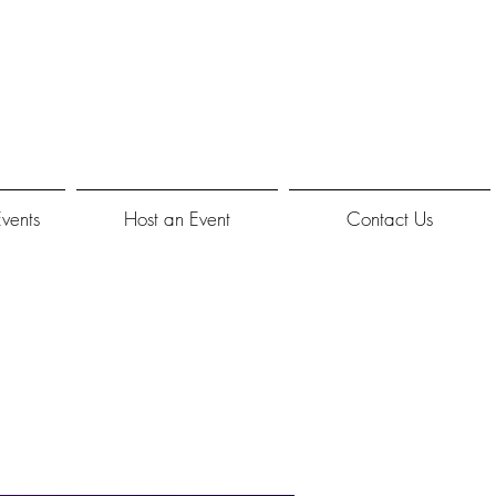
Events
Host an Event
Contact Us