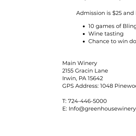
Admission is $25 and 
10 games of Blin
Wine tasting
Chance to win do
Tickets may be purc
purchased for $10 per 
Main Winery
2155 Gracin Lane
Explore Touchstone Cr
Irwin, PA 15642
of high-quality, affor
GPS Address: 1048 Pinew
same high-quality jew
point that almost any
T: 724-446-5000
E:
Info@greenhousewiner
For individual ticket 
seated together. Wit
preferences.