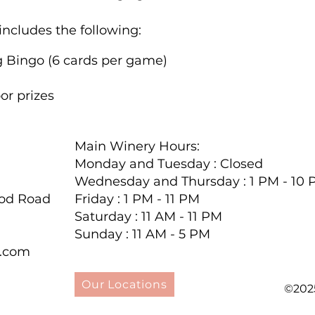
includes the following:
g Bingo (6 cards per game)
or prizes
hased online through FareHarbor.
Additional Bli
set, and bingo daubers are available for $2 each.
Main Winery Hours:
Monday and Tuesday : Closed
ystal jewelry at touchstonecrystal.com/shario, fea
Wednesday and Thursday : 1 PM - 10
dable jewelry, with over 50% of the catalog priced un
ood Road
Friday : 1 PM - 11 PM
elry that you would find at the SWAROVSKI boutiq
Saturday : 11 AM - 11 PM
one can afford.
Sunday : 11 AM - 5 PM
y.com
purchases, please notify us at (724) 446-5000 to e
hout this information, we may not be able to acc
Our Locations
©202