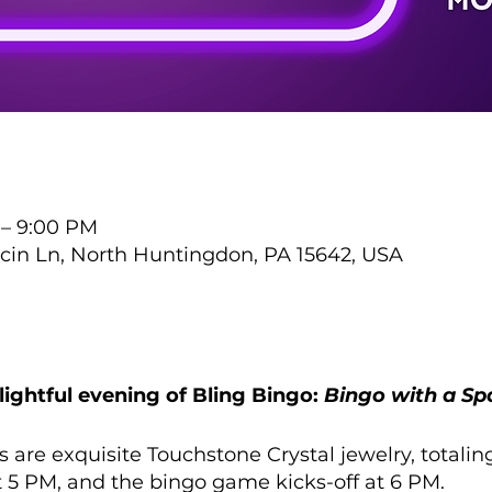
 – 9:00 PM
cin Ln, North Huntingdon, PA 15642, USA
ightful evening of Bling Bingo:
Bingo with a Spa
s are exquisite Touchstone Crystal jewelry, totalin
t 5 PM, and the bingo game kicks-off at 6 PM.