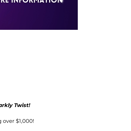
rkly Twist!
g over $1,000!