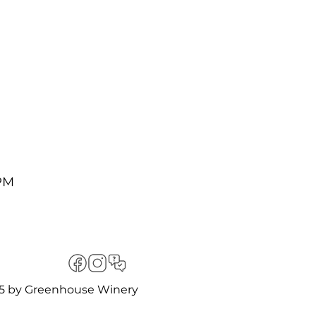
ng Bingo cards can be
turing a stunning line
 PM
der $50. It is the
ues, but at a price
nsure your group is
ommodate your seating
5 by Greenhouse Winery