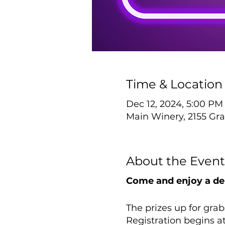
Time & Location
Dec 12, 2024, 5:00 PM
Main Winery, 2155 Gra
About the Event
Come and enjoy a del
The prizes up for grab
Registration begins a