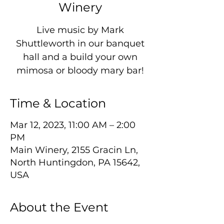
Winery
Live music by Mark
Shuttleworth in our banquet
hall and a build your own
mimosa or bloody mary bar!
Time & Location
Mar 12, 2023, 11:00 AM – 2:00
PM
Main Winery, 2155 Gracin Ln,
North Huntingdon, PA 15642,
USA
About the Event