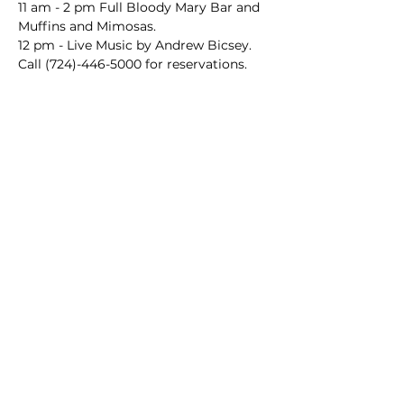
11 am - 2 pm Full Bloody Mary Bar and 
Muffins and Mimosas.
12 pm - Live Music by Andrew Bicsey.
Call (724)-446-5000 for reservations.
Main Winery
2155 Gracin Lane
Irwin, PA 15642
GPS Address: 1048 Pinewood Road
T:
724-446-5000
E:
Info@greenhousewinery.com
Main Winery Hours:
Monday and Tuesday : Closed
Wednesday and Thursday : 1 PM -
10 PM
Friday : 1 PM - 11 PM
Saturday : 11 AM - 11 PM