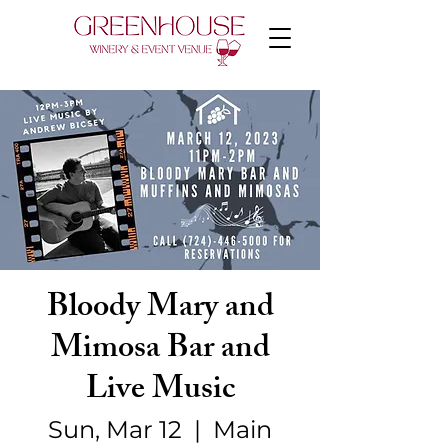
Bloody Mary and
Mimosa Bar and
Live Music
Sun, Mar 12
  |  
Main