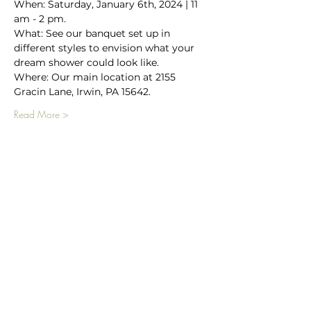
When: Saturday, January 6th, 2024 | 11 
am - 2 pm.
What: See our banquet set up in 
different styles to envision what your 
dream shower could look like.
Where: Our main location at 2155 
Gracin Lane, Irwin, PA 15642.
Read More >
Main Winery
2155 Gracin Lane
Irwin, PA 15642
GPS Address: 1048 Pinewood Road
T:
724-446-5000
E:
Info@greenhousewinery.com
Main Winery Hours: