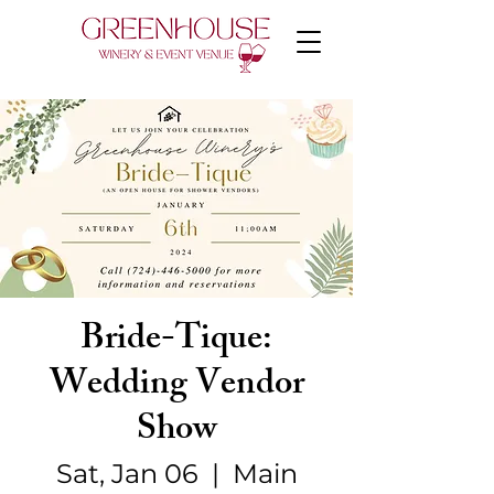
Bride-Tique:
Wedding Vendor
Show
Sat, Jan 06
  |  
Main