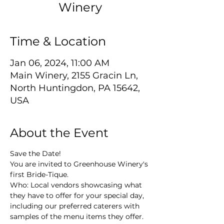
Winery
Time & Location
Jan 06, 2024, 11:00 AM
Main Winery, 2155 Gracin Ln,
North Huntingdon, PA 15642,
USA
About the Event
Save the Date!
You are invited to Greenhouse Winery's 
first Bride-Tique.
Who: Local vendors showcasing what 
they have to offer for your special day, 
including our preferred caterers with 
samples of the menu items they offer.