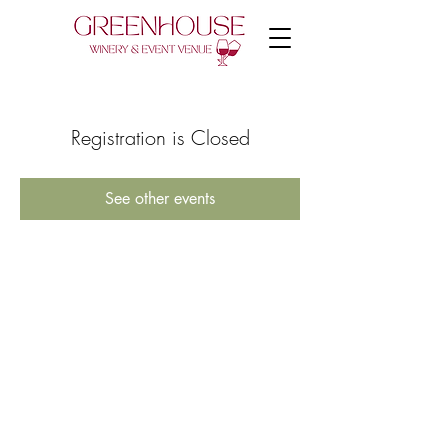
Registration is Closed
See other events