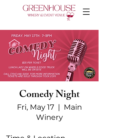
Comedy Night
Fri, May 17
  |  
Main
Winery