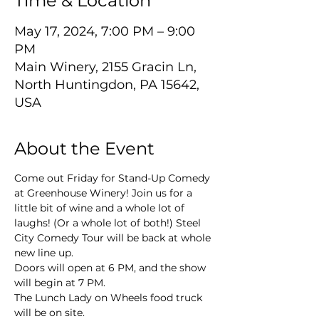
Time & Location
May 17, 2024, 7:00 PM – 9:00
PM
Main Winery, 2155 Gracin Ln,
North Huntingdon, PA 15642,
USA
About the Event
Come out Friday for Stand-Up Comedy 
at Greenhouse Winery! Join us for a 
little bit of wine and a whole lot of 
laughs! (Or a whole lot of both!) Steel 
City Comedy Tour will be back at whole 
new line up.
Doors will open at 6 PM, and the show 
will begin at 7 PM.
The Lunch Lady on Wheels food truck 
will be on site.