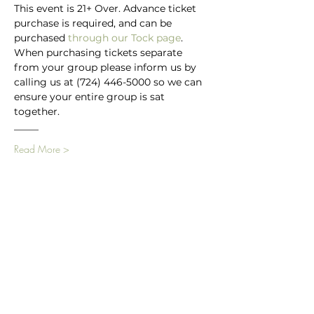
This event is 21+ Over. Advance ticket 
purchase is required, and can be 
purchased
 through our Tock page
.
When purchasing tickets separate 
from your group please inform us by 
calling us at (724) 446-5000 so we can 
ensure your entire group is sat 
together.
_____
Read More >
Main Winery
2155 Gracin Lane
Irwin, PA 15642
GPS Address: 1048 Pinewood Road
T:
724-446-5000