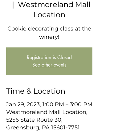
  |  
Westmoreland Mall
Location
Cookie decorating class at the
winery!
Registration is Closed
See other events
Time & Location
Jan 29, 2023, 1:00 PM – 3:00 PM
Westmoreland Mall Location,
5256 State Route 30,
Greensburg, PA 15601-7751