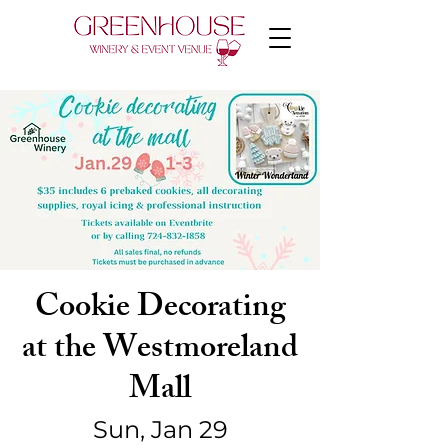
Cookie Decorating
at the Westmoreland
Mall
Sun, Jan 29