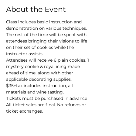
About the Event
Class includes basic instruction and 
demonstration on various techniques. 
The rest of the time will be spent with 
attendees bringing their visions to life 
on their set of cookies while the 
instructor assists.
Attendees will receive 6 plain cookies, 1 
mystery cookie & royal icing made 
ahead of time, along with other 
applicable decorating supplies.
$35+tax includes instruction, all 
materials and wine tasting.
Tickets must be purchased in advance

All ticket sales are final. No refunds or 
ticket exchanges.