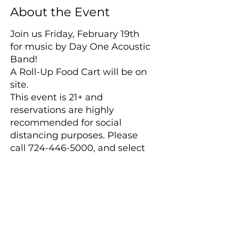
About the Event
Join us Friday, February 19th
for music by Day One Acoustic
Band!
A Roll-Up Food Cart will be on
site.
This event is 21+ and
reservations are highly
recommended for social
distancing purposes. Please
call 724-446-5000, and select
option 1 to make a reservation.
Please note:
Winery will close promptly
after the band performance
ends.
Main Winery
2155 Gracin Lane
No outside beverages are