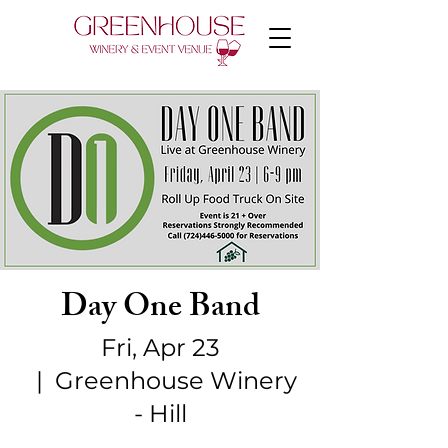
Day One Band
Fri, Apr 23
  |  
Greenhouse Winery
- Hill