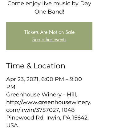
Come enjoy live music by Day
One Band!
Tickets Are Not on Sale
See other events
Time & Location
Apr 23, 2021, 6:00 PM – 9:00
PM
Greenhouse Winery - Hill,
http://www.greenhousewinery.
com/irwin/3757027, 1048
Pinewood Rd, Irwin, PA 15642,
USA