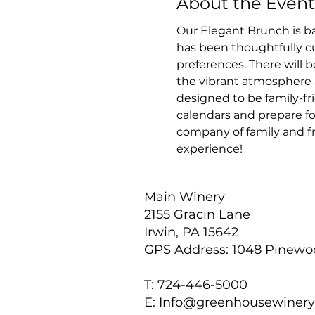
About the Event
Our Elegant Brunch is ba
has been thoughtfully cur
preferences. There will b
the vibrant atmosphere a
designed to be family-fri
calendars and prepare fo
company of family and fr
experience!
Main Winery
2155 Gracin Lane
Irwin, PA 15642
GPS Address: 1048 Pinew
T: 724-446-5000
E:
Info@greenhousewiner