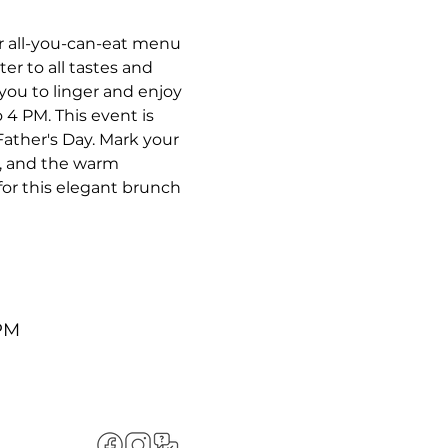
r all-you-can-eat menu 
r to all tastes and 
you to linger and enjoy 
4 PM. This event is 
Father's Day. Mark your 
c, and the warm 
or this elegant brunch 
 PM