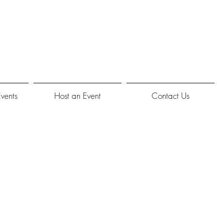
Events
Host an Event
Contact Us