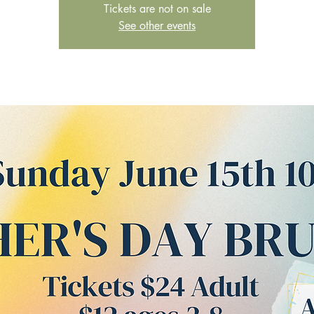
Tickets are not on sale
See other events