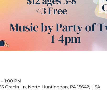
 – 1:00 PM
55 Gracin Ln, North Huntingdon, PA 15642, USA