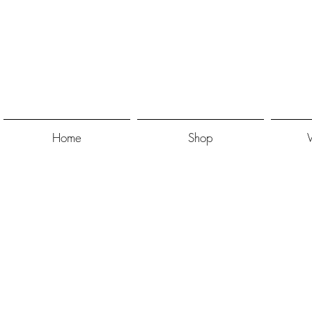
Home
Shop