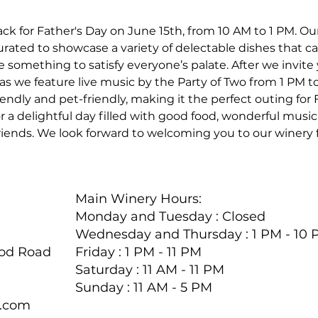
ck for Father's Day on June 15th, from 10 AM to 1 PM. Ou
ated to showcase a variety of delectable dishes that cate
e something to satisfy everyone’s palate. After we invite 
s we feature live music by the Party of Two from 1 PM to 
endly and pet-friendly, making it the perfect outing for 
r a delightful day filled with good food, wonderful musi
iends. We look forward to welcoming you to our winery f
Main Winery Hours:
Monday and Tuesday : Closed
Wednesday and Thursday : 1 PM - 10
ood Road
Friday : 1 PM - 11 PM
Saturday : 11 AM - 11 PM
Sunday : 11 AM - 5 PM
y.com