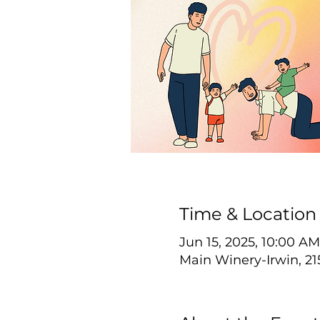
Time & Location
Jun 15, 2025, 10:00 AM
Main Winery-Irwin, 21