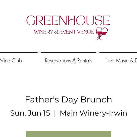
Wine Club
Reservations & Rentals
Live Music & 
Father's Day Brunch
Sun, Jun 15
  |  
Main Winery-Irwin