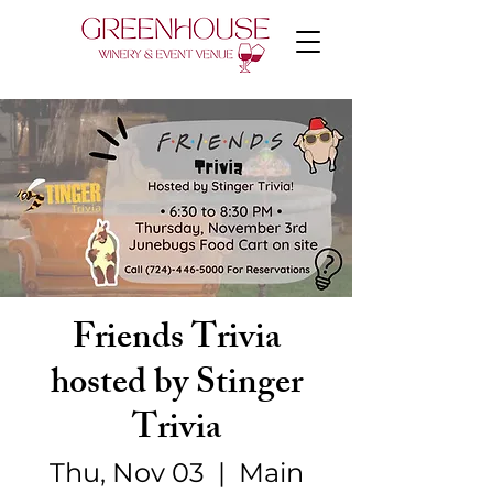
Friends Trivia
hosted by Stinger
Trivia
Thu, Nov 03
  |  
Main