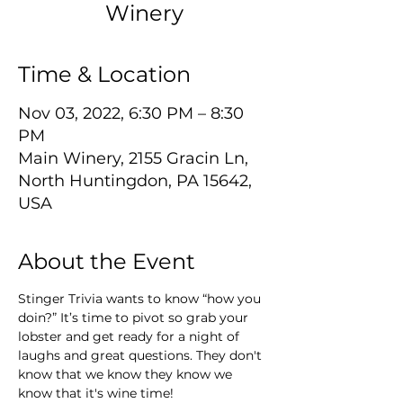
Winery
Time & Location
Nov 03, 2022, 6:30 PM – 8:30
PM
Main Winery, 2155 Gracin Ln,
North Huntingdon, PA 15642,
USA
About the Event
Stinger Trivia wants to know “how you 
doin?” It’s time to pivot so grab your 
lobster and get ready for a night of 
laughs and great questions. They don't 
know that we know they know we 
know that it's wine time!