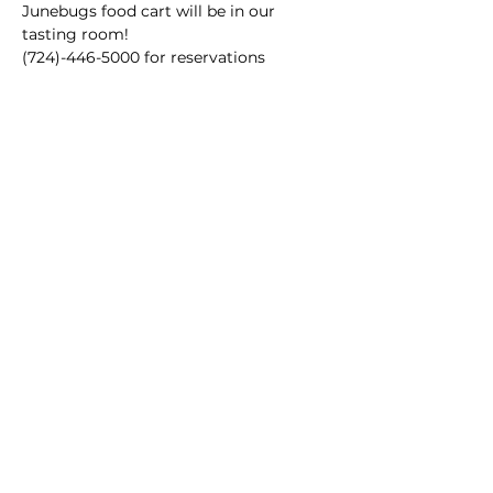
Junebugs food cart will be in our 
tasting room!
(724)-446-5000 for reservations
Main Winery
2155 Gracin Lane
Irwin, PA 15642
GPS Address: 1048 Pinewood Road
T:
724-446-5000
E:
Info@greenhousewinery.com
Main Winery Hours:
Monday and Tuesday : Closed
Wednesday and Thursday : 1 PM -
10 PM
Friday : 1 PM - 11 PM
Saturday : 11 AM - 11 PM
Sunday : 11 AM - 5 PM