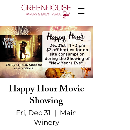
Happy Hour Movie
Showing
Fri, Dec 31
  |  
Main
Winery