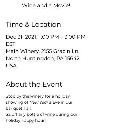
Wine and a Movie!
Time & Location
Dec 31, 2021, 1:00 PM – 3:00 PM
EST
Main Winery, 2155 Gracin Ln,
North Huntingdon, PA 15642,
USA
About the Event
Stop by the winery for a holiday 
showing of 
New Year's Eve
 in our 
banquet hall. 
$2 off any bottle of wine during our 
holiday happy hour!