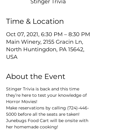
Stinger Trivia
Time & Location
Oct 07, 2021, 6:30 PM – 8:30 PM
Main Winery, 2155 Gracin Ln,
North Huntingdon, PA 15642,
USA
About the Event
Stinger Trivia is back and this time 
they’re here to test your knowledge of 
Horror Movies!
Make reservations by calling (724)-446-
5000 before all the seats are taken!
Junebugs Food Cart will be onsite with 
her homemade cooking!