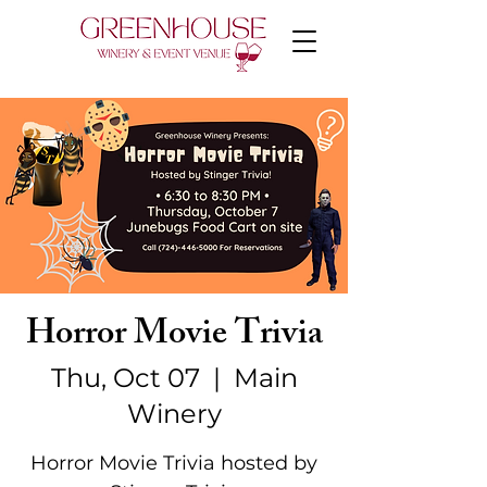
Horror Movie Trivia
Thu, Oct 07
  |  
Main
Winery
Horror Movie Trivia hosted by