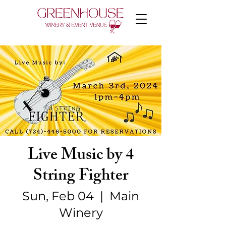
Live Music by 4
String Fighter
Sun, Feb 04
  |  
Main
Winery