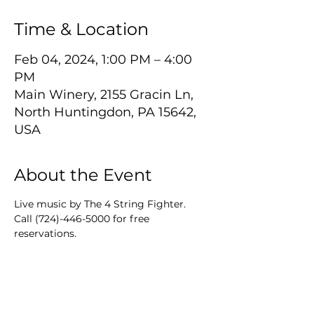
Time & Location
Feb 04, 2024, 1:00 PM – 4:00
PM
Main Winery, 2155 Gracin Ln,
North Huntingdon, PA 15642,
USA
About the Event
Live music by The 4 String Fighter.
Call (724)-446-5000 for free 
reservations.