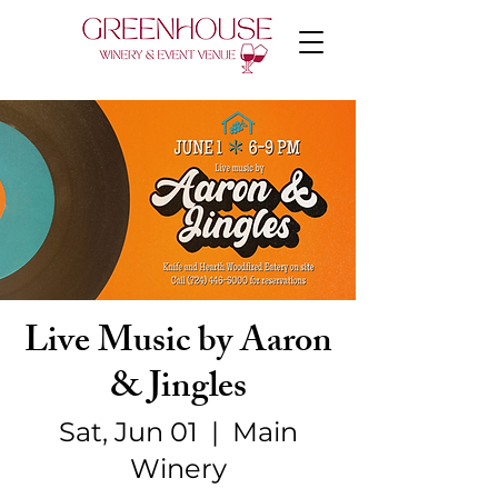
Live Music by Aaron
& Jingles
Sat, Jun 01
  |  
Main
Winery