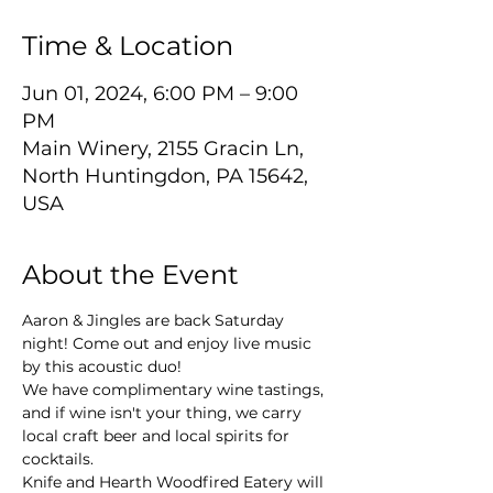
Time & Location
Jun 01, 2024, 6:00 PM – 9:00
PM
Main Winery, 2155 Gracin Ln,
North Huntingdon, PA 15642,
USA
About the Event
Aaron & Jingles are back Saturday 
night! Come out and enjoy live music 
by this acoustic duo!
We have complimentary wine tastings, 
and if wine isn't your thing, we carry 
local craft beer and local spirits for 
cocktails.
Knife and Hearth Woodfired Eatery will 