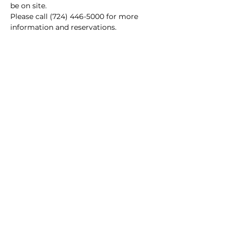
be on site.
Please call (724) 446-5000 for more 
information and reservations.
Main Winery
2155 Gracin Lane
Irwin, PA 15642
GPS Address: 1048 Pinewood Road
T:
724-446-5000
E:
Info@greenhousewinery.com
Main Winery Hours:
Monday and Tuesday : Closed
Wednesday and Thursday : 1 PM -
10 PM
Friday : 1 PM - 11 PM
Saturday : 11 AM - 11 PM
Sunday : 11 AM - 5 PM