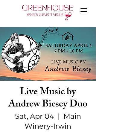
Live Music by
Andrew Bicsey Duo
Sat, Apr 04
  |  
Main
Winery-Irwin