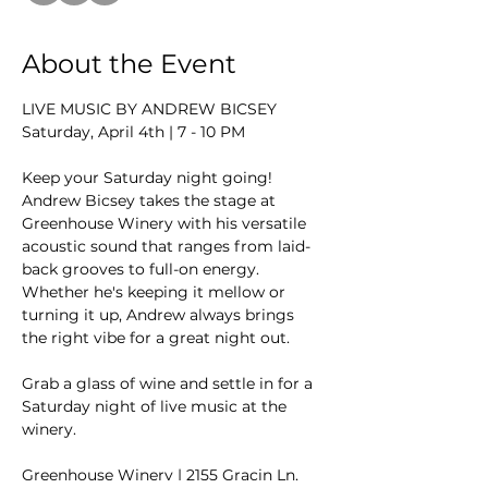
About the Event
LIVE MUSIC BY ANDREW BICSEY
Saturday, April 4th | 7 - 10 PM
Keep your Saturday night going! 
Andrew Bicsey takes the stage at 
Greenhouse Winery with his versatile 
acoustic sound that ranges from laid-
back grooves to full-on energy. 
Whether he's keeping it mellow or 
turning it up, Andrew always brings 
the right vibe for a great night out.
Grab a glass of wine and settle in for a 
Saturday night of live music at the 
winery.
Greenhouse Winery | 2155 Gracin Ln, 