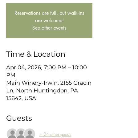
Reservations are full, but walk-ins
are welcome!
See other events
Time & Location
Apr 04, 2026, 7:00 PM – 10:00
PM
Main Winery-Irwin, 2155 Gracin
Ln, North Huntingdon, PA
15642, USA
Guests
+ 24 other guests