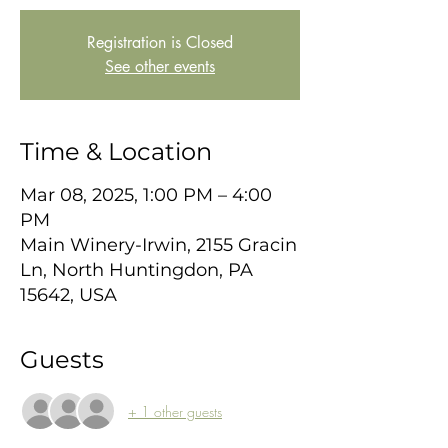
Registration is Closed
See other events
Time & Location
Mar 08, 2025, 1:00 PM – 4:00
PM
Main Winery-Irwin, 2155 Gracin
Ln, North Huntingdon, PA
15642, USA
Guests
+ 1 other guests