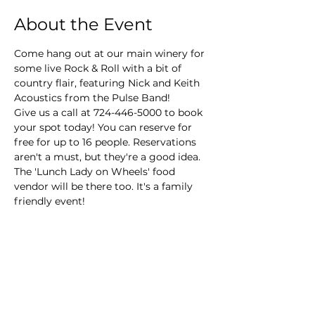
About the Event
Come hang out at our main winery for 
some live Rock & Roll with a bit of 
country flair, featuring Nick and Keith 
Acoustics from the Pulse Band!
Give us a call at 724-446-5000 to book 
your spot today! You can reserve for 
free for up to 16 people. Reservations 
aren't a must, but they're a good idea. 
The 'Lunch Lady on Wheels' food 
vendor will be there too. It's a family 
friendly event!
Main Winery