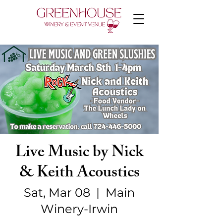
Live Music by Nick
& Keith Acoustics
Sat, Mar 08
  |  
Main
Winery-Irwin