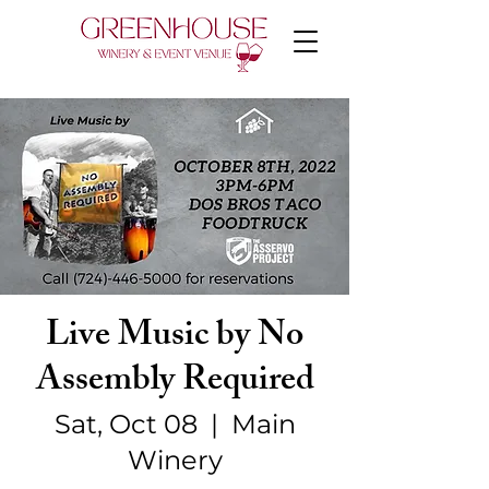
Live Music by No
Assembly Required
Sat, Oct 08
  |  
Main
Winery