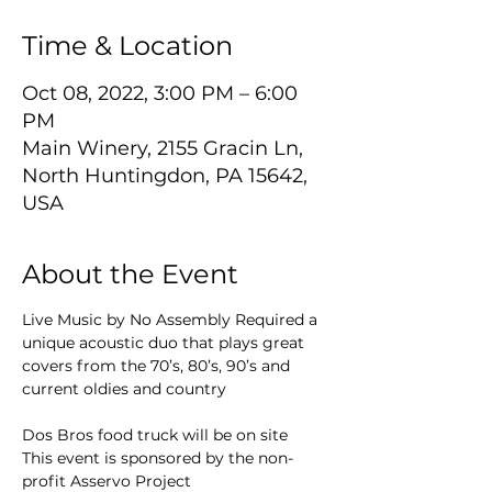
Time & Location
Oct 08, 2022, 3:00 PM – 6:00
PM
Main Winery, 2155 Gracin Ln,
North Huntingdon, PA 15642,
USA
About the Event
Live Music by No Assembly Required a 
unique acoustic duo that plays great 
covers from the 70’s, 80’s, 90’s and 
current oldies and country
Dos Bros food truck will be on site
This event is sponsored by the non-
profit Asservo Project