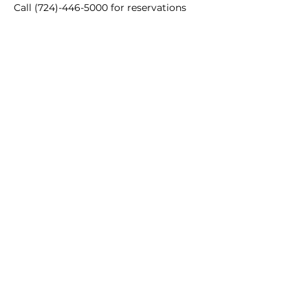
Call (724)-446-5000 for reservations
Main Winery
2155 Gracin Lane
Irwin, PA 15642
GPS Address: 1048 Pinewood Road
T:
724-446-5000
E:
Info@greenhousewinery.com
Main Winery Hours:
Monday and Tuesday : Closed
Wednesday and Thursday : 1 PM -
10 PM
Friday : 1 PM - 11 PM
Saturday : 11 AM - 11 PM
Sunday : 11 AM - 5 PM
Our Locations