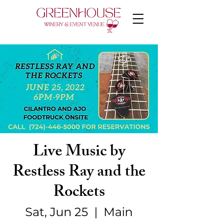
Live Music by
Restless Ray and the
Rockets
Sat, Jun 25
  |  
Main