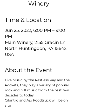
Winery
Time & Location
Jun 25, 2022, 6:00 PM – 9:00
PM
Main Winery, 2155 Gracin Ln,
North Huntingdon, PA 15642,
USA
About the Event
Live Music by the Restless Ray and the 
Rockets, they play a variety of popular 
rock and roll music from the past few 
decades to today.
Cilantro and Ajo Foodtruck will be on 
site