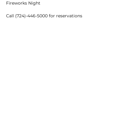
Fireworks Night
Call (724)-446-5000 for reservations
Main Winery
2155 Gracin Lane
Irwin, PA 15642
GPS Address: 1048 Pinewood Road
T:
724-446-5000
E:
Info@greenhousewinery.com
Main Winery Hours:
Monday and Tuesday : Closed
Wednesday and Thursday : 1 PM -
10 PM
Friday : 1 PM - 11 PM
Saturday : 11 AM - 11 PM
Sunday : 11 AM - 5 PM