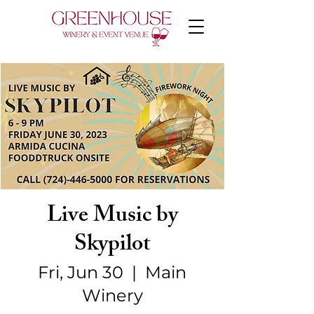
Live Music by
Skypilot
Fri, Jun 30
  |  
Main
Winery