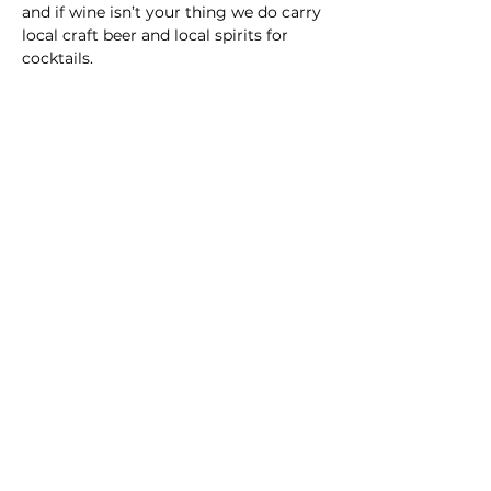
and if wine isn’t your thing we do carry 
local craft beer and local spirits for 
cocktails.
Main Winery
2155 Gracin Lane
Irwin, PA 15642
GPS Address: 1048 Pinewood Road
T:
724-446-5000
E:
Info@greenhousewinery.com
Main Winery Hours:
Monday and Tuesday : Closed
Wednesday and Thursday : 1 PM -
10 PM
Friday : 1 PM - 11 PM
Saturday : 11 AM - 11 PM
Sunday : 11 AM - 5 PM