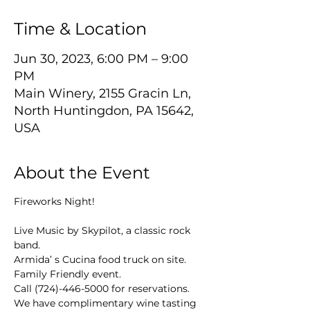
Time & Location
Jun 30, 2023, 6:00 PM – 9:00
PM
Main Winery, 2155 Gracin Ln,
North Huntingdon, PA 15642,
USA
About the Event
Fireworks Night!
Live Music by Skypilot, a classic rock 
band.
Armida’ s Cucina food truck on site.
Family Friendly event.
Call (724)-446-5000 for reservations.
We have complimentary wine tasting 