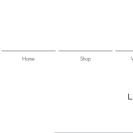
Home
Shop
L