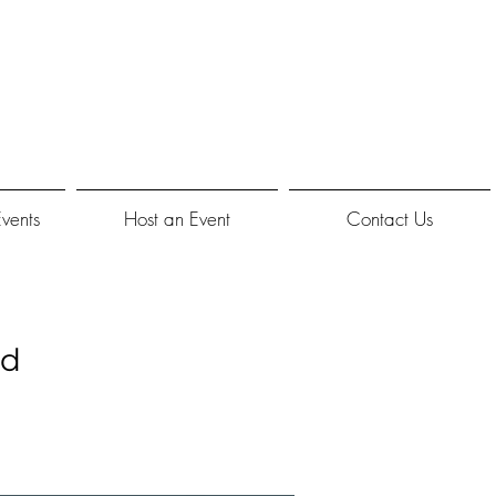
Events
Host an Event
Contact Us
nd