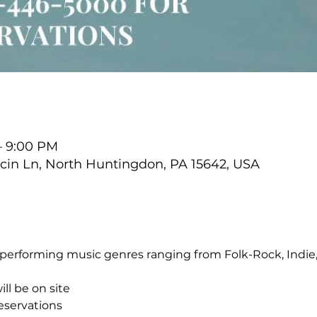
 – 9:00 PM
cin Ln, North Huntingdon, PA 15642, USA
performing music genres ranging from Folk-Rock, Indie, 
ll be on site
reservations