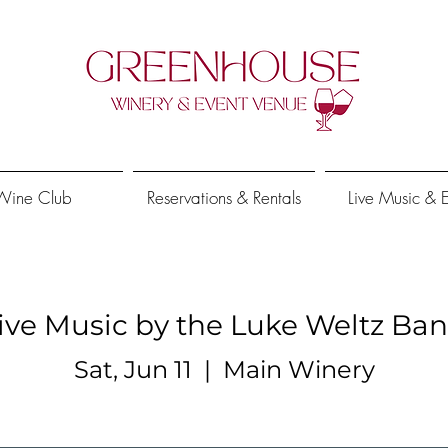
Wine Club
Reservations & Rentals
Live Music & 
ive Music by the Luke Weltz Ba
Sat, Jun 11
  |  
Main Winery