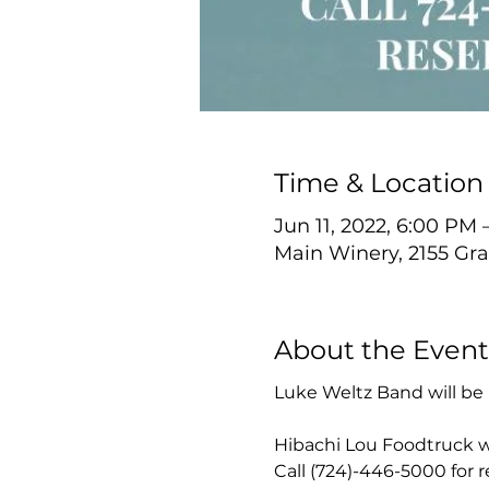
Time & Location
Jun 11, 2022, 6:00 PM
Main Winery, 2155 Gra
About the Event
Luke Weltz Band will be 
Hibachi Lou Foodtruck wi
Call (724)-446-5000 for 