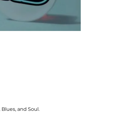
Blues, and Soul.