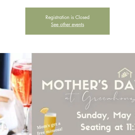
Registration is Closed
See other events