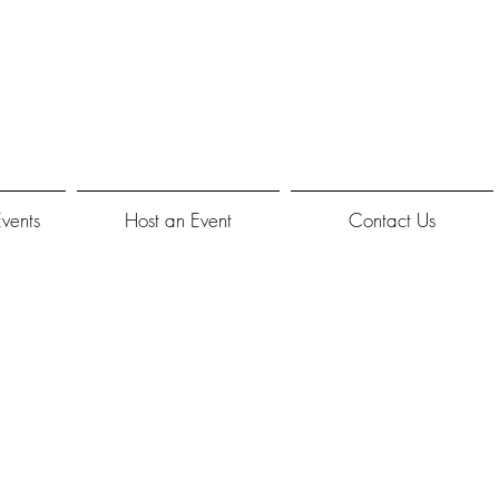
Events
Host an Event
Contact Us