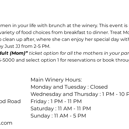
men in your life with brunch at the winery. This event is
variety of food choices from breakfast to dinner. Treat 
 clean up after, where she can enjoy her special day with
by Just JJ from 2-5 PM.
dult (Mom)” 
ticket option for all the mothers in your par
46-5000 and select option 1 for reservations or book thro
Main Winery Hours:
Monday and Tuesday : Closed
Wednesday and Thursday : 1 PM - 10
ood Road
Friday : 1 PM - 11 PM
Saturday : 11 AM - 11 PM
Sunday : 11 AM - 5 PM
y.com