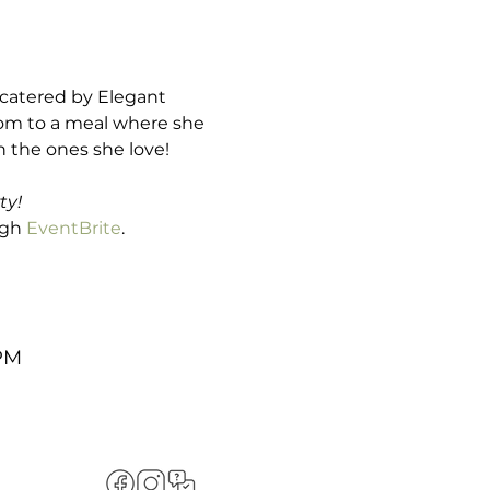
 catered by Elegant 
Mom to a meal where she 
 the ones she love! 

ty!
ugh 
EventBrite
.
 PM