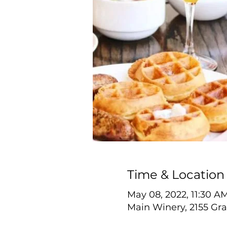
Time & Location
May 08, 2022, 11:30 A
Main Winery, 2155 Gra