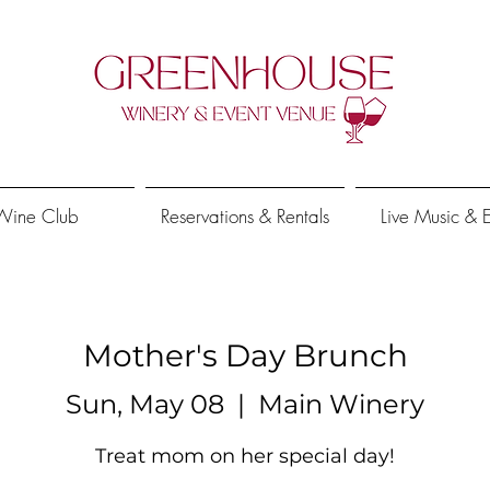
Wine Club
Reservations & Rentals
Live Music & 
Mother's Day Brunch
Sun, May 08
  |  
Main Winery
Treat mom on her special day!