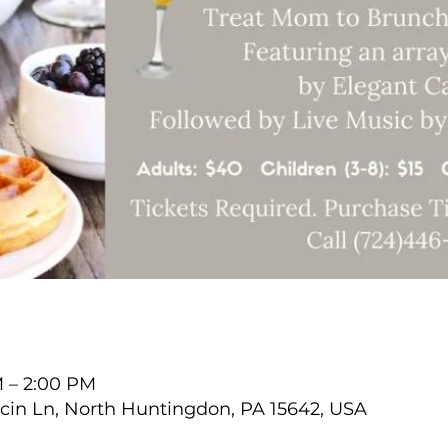
M – 2:00 PM
cin Ln, North Huntingdon, PA 15642, USA