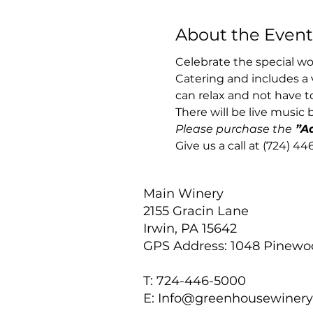
About the Event
Celebrate the special wo
Catering and includes a 
can relax and not have to
There will be live music 
Please purchase the
 ”A
Give us a call at (724) 4
Main Winery
2155 Gracin Lane
Irwin, PA 15642
GPS Address: 1048 Pinew
T: 724-446-5000
E:
Info@greenhousewiner