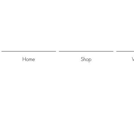
Home
Shop