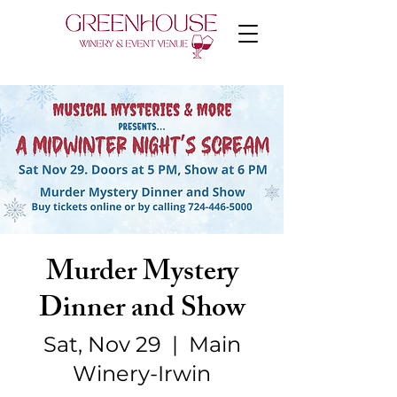
Murder Mystery
Dinner and Show
Sat, Nov 29
  |  
Main
Winery-Irwin