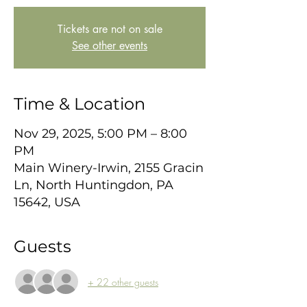
Tickets are not on sale
See other events
Time & Location
Nov 29, 2025, 5:00 PM – 8:00
PM
Main Winery-Irwin, 2155 Gracin
Ln, North Huntingdon, PA
15642, USA
Guests
+ 22 other guests