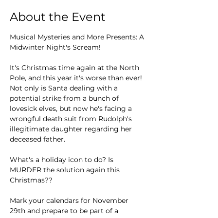
About the Event
Musical Mysteries and More Presents: A 
Midwinter Night's Scream!
It's Christmas time again at the North 
Pole, and this year it's worse than ever! 
Not only is Santa dealing with a 
potential strike from a bunch of 
lovesick elves, but now he's facing a 
wrongful death suit from Rudolph's 
illegitimate daughter regarding her 
deceased father.
What's a holiday icon to do? Is 
MURDER the solution again this 
Christmas??
Mark your calendars for November 
29th and prepare to be part of a 