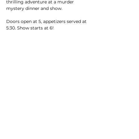
thrilling adventure at a murder 
mystery dinner and show.
Doors open at 5, appetizers served at 
5:30. Show starts at 6!
Menu catered by Jaden's includes:
Read More >
Main Winery
2155 Gracin Lane
Irwin, PA 15642
GPS Address: 1048 Pinewood Road
T:
724-446-5000
E:
Info@greenhousewinery.com