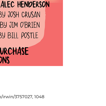
/irwin/3757027, 1048