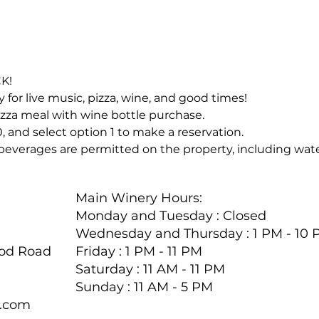
CK!
for live music, pizza, wine, and good times!
zza meal with wine bottle purchase.
, and select option 1 to make a reservation.
beverages are permitted on the property, including wate
Main Winery Hours:
Monday and Tuesday : Closed
Wednesday and Thursday : 1 PM - 10
ood Road
Friday : 1 PM - 11 PM
Saturday : 11 AM - 11 PM
Sunday : 11 AM - 5 PM
y.com