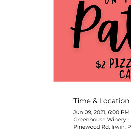
Time & Location
Jun 09, 2021, 6:00 PM
Greenhouse Winery - 
Pinewood Rd, Irwin, 