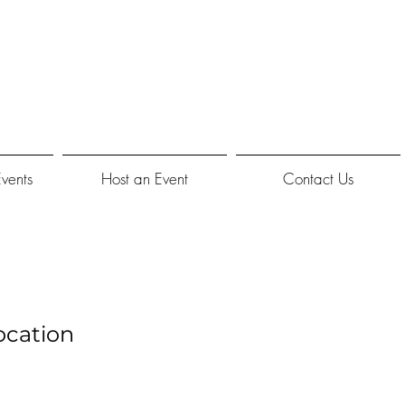
Events
Host an Event
Contact Us
ocation