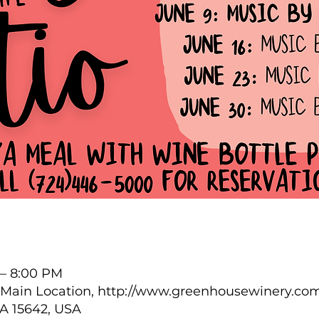
 – 8:00 PM
Main Location, http://www.greenhousewinery.com
PA 15642, USA