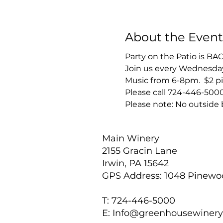
About the Event
Party on the Patio is BA
Join us every Wednesday 
Music from 6-8pm.  $2 pi
Please call 724-446-5000
Please note: No outside 
Main Winery
2155 Gracin Lane
Irwin, PA 15642
GPS Address: 1048 Pinew
T: 724-446-5000
E:
Info@greenhousewiner