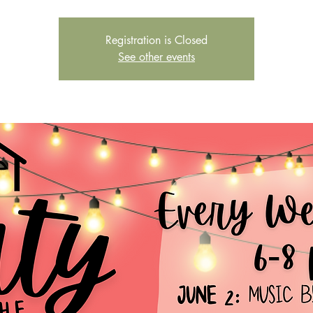
Registration is Closed
See other events