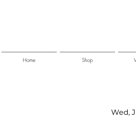
Home
Shop
Wed, J