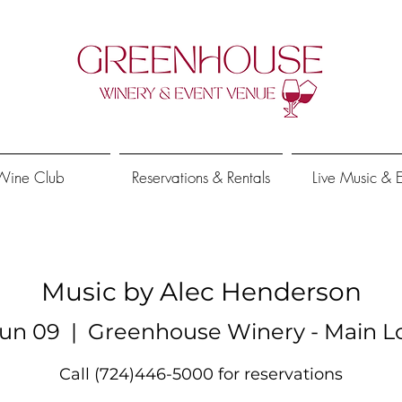
Wine Club
Reservations & Rentals
Live Music & 
Music by Alec Henderson
un 09
  |  
Greenhouse Winery - Main L
Call (724)446-5000 for reservations