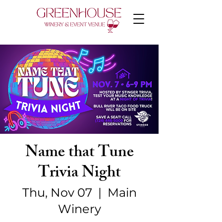
Name that Tune
Trivia Night
Thu, Nov 07
  |  
Main
Winery