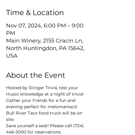
Time & Location
Nov 07, 2024, 6:00 PM – 9:00
PM
Main Winery, 2155 Gracin Ln,
North Huntingdon, PA 15642,
USA
About the Event
Hosted by Stinger Trivia, test your 
music knowledge at a night of trivia! 
Gather your friends for a fun and 
evening perfect for melomaniacs!
Bull River Taco food truck will be on 
site.
Save yourself a seat! Please call (724) 
446-5000 for reservations.