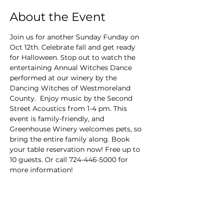
About the Event
Join us for another Sunday Funday on 
Oct 12th. Celebrate fall and get ready 
for Halloween. Stop out to watch the 
entertaining Annual Witches Dance 
performed at our winery by the 
Dancing Witches of Westmoreland 
County.  Enjoy music by the Second 
Street Acoustics from 1-4 pm. This 
event is family-friendly, and 
Greenhouse Winery welcomes pets, so 
bring the entire family along. Book 
your table reservation now! Free up to 
10 guests. Or call 724-446-5000 for 
more information!