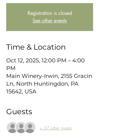
Registration is closed
See other events
Time & Location
Oct 12, 2025, 12:00 PM – 4:00
PM
Main Winery-Irwin, 2155 Gracin
Ln, North Huntingdon, PA
15642, USA
Guests
+ 37 other guests