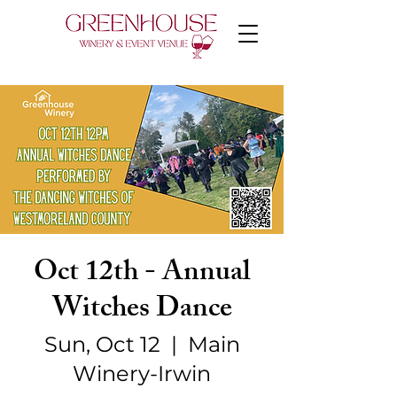
Oct 12th - Annual
Witches Dance
Sun, Oct 12
  |  
Main
Winery-Irwin