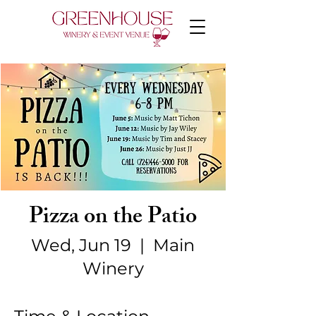
Pizza on the Patio
Wed, Jun 19
  |  
Main
Winery