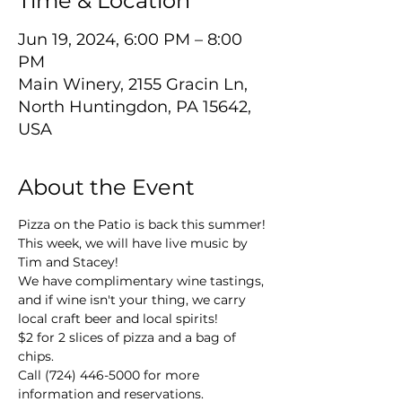
Time & Location
Jun 19, 2024, 6:00 PM – 8:00
PM
Main Winery, 2155 Gracin Ln,
North Huntingdon, PA 15642,
USA
About the Event
Pizza on the Patio is back this summer! 
This week, we will have live music by 
Tim and Stacey!
We have complimentary wine tastings, 
and if wine isn't your thing, we carry 
local craft beer and local spirits!
$2 for 2 slices of pizza and a bag of 
chips.
Call (724) 446-5000 for more 
information and reservations.