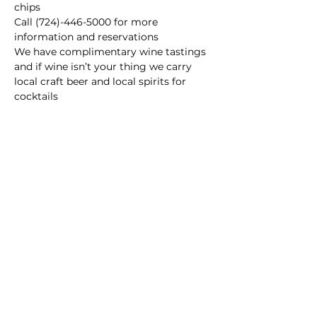
chips
Call (724)-446-5000 for more 
information and reservations
We have complimentary wine tastings 
and if wine isn’t your thing we carry 
local craft beer and local spirits for 
cocktails
Main Winery
2155 Gracin Lane
Irwin, PA 15642
GPS Address: 1048 Pinewood Road
T:
724-446-5000
E:
Info@greenhousewinery.com
Main Winery Hours:
Monday and Tuesday : Closed
Wednesday and Thursday : 1 PM -