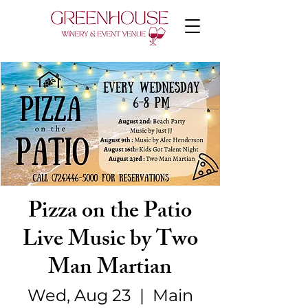
Pizza on the Patio
Live Music by Two
Man Martian
Wed, Aug 23
  |  
Main