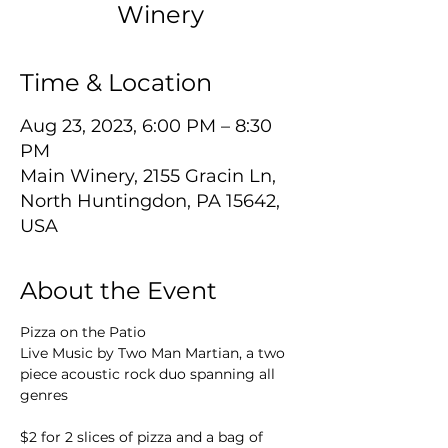
Winery
Time & Location
Aug 23, 2023, 6:00 PM – 8:30
PM
Main Winery, 2155 Gracin Ln,
North Huntingdon, PA 15642,
USA
About the Event
Pizza on the Patio
Live Music by Two Man Martian, a two 
piece acoustic rock duo spanning all 
$2 for 2 slices of pizza and a bag of 