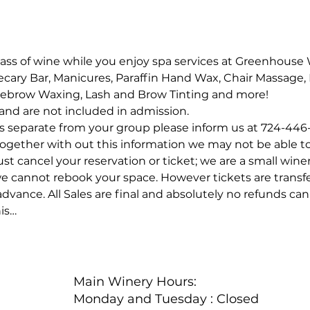
lass of wine while you enjoy spa services at Greenhouse 
hecary Bar, Manicures, Paraffin Hand Wax, Chair Massage, 
yebrow Waxing, Lash and Brow Tinting and more!
e and are not included in admission.
 separate from your group please inform us at 724-446
 together with out this information we may not be able t
t cancel your reservation or ticket; we are a small winer
we cannot rebook your space. However tickets are transf
vance. All Sales are final and absolutely no refunds can 
is…
Main Winery Hours:
Monday and Tuesday : Closed