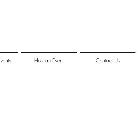
Events
Host an Event
Contact Us