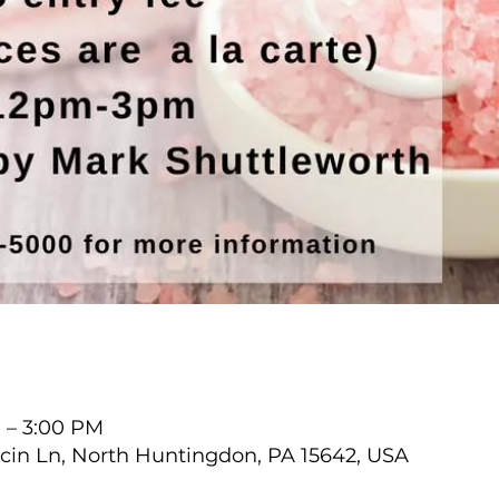
M – 3:00 PM
cin Ln, North Huntingdon, PA 15642, USA