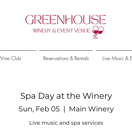
Wine Club
Reservations & Rentals
Live Music & 
Spa Day at the Winery
Sun, Feb 05
  |  
Main Winery
Live music and spa services