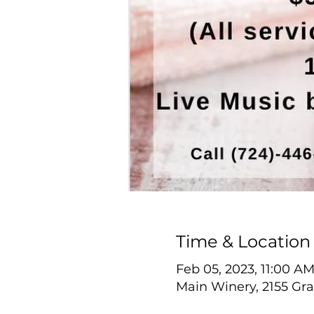
Time & Location
Feb 05, 2023, 11:00 A
Main Winery, 2155 Gra