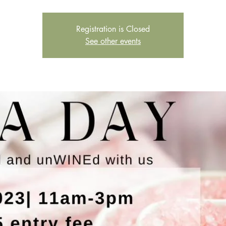
Registration is Closed
See other events