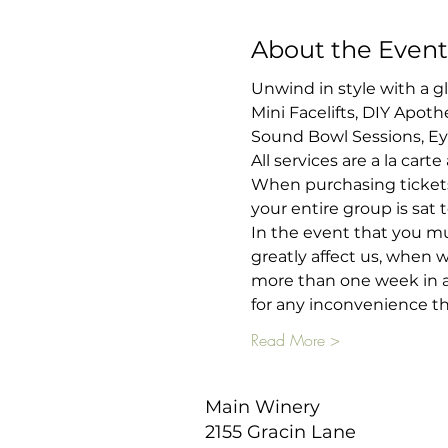
About the Event
Unwind in style with a g
Mini Facelifts, DIY Apot
Sound Bowl Sessions, E
All services are a la cart
When purchasing tickets
your entire group is sat
In the event that you mus
greatly affect us, when 
more than one week in ad
for any inconvenience th
Read More >
Main Winery
2155 Gracin Lane