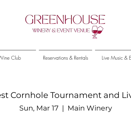
Wine Club
Reservations & Rentals
Live Music & 
est Cornhole Tournament and Li
Sun, Mar 17
  |  
Main Winery