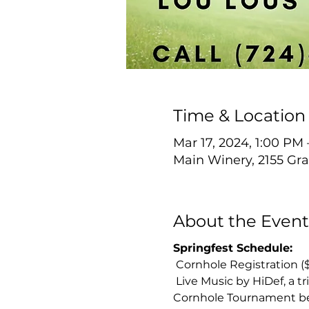
Time & Location
Mar 17, 2024, 1:00 PM
Main Winery, 2155 Gra
About the Event
Springfest Schedule:
 Cornhole Registration (
 Live Music by HiDef, a t
Cornhole Tournament b