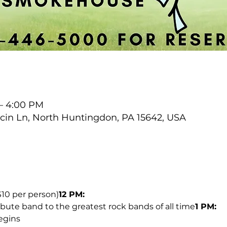
 – 4:00 PM
cin Ln, North Huntingdon, PA 15642, USA
$10 per person)
12 PM:
ribute band to the greatest rock bands of all time
1 PM:
egins