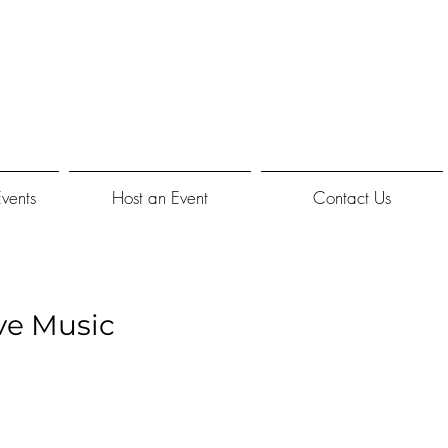
Events
Host an Event
Contact Us
ve Music