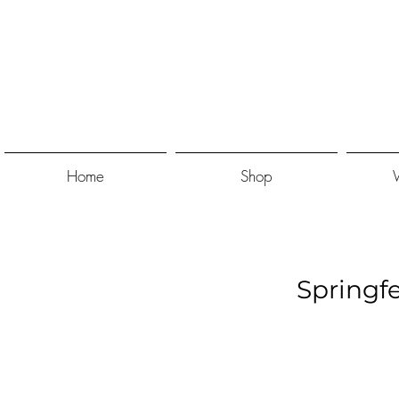
Home
Shop
Springf