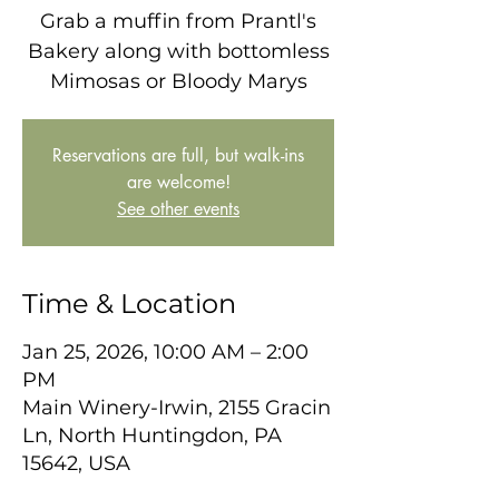
Grab a muffin from Prantl's
Bakery along with bottomless
Mimosas or Bloody Marys
Reservations are full, but walk-ins
are welcome!
See other events
Time & Location
Jan 25, 2026, 10:00 AM – 2:00
PM
Main Winery-Irwin, 2155 Gracin
Ln, North Huntingdon, PA
15642, USA