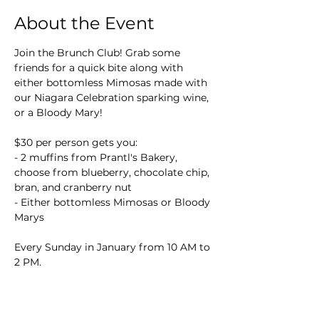
About the Event
Join the Brunch Club! Grab some 
friends for a quick bite along with 
either bottomless Mimosas made with 
our Niagara Celebration sparking wine, 
or a Bloody Mary!
$30 per person gets you:
- 2 muffins from Prantl's Bakery, 
choose from blueberry, chocolate chip, 
bran, and cranberry nut
- Either bottomless Mimosas or Bloody 
Marys
Every Sunday in January from 10 AM to 
2 PM.