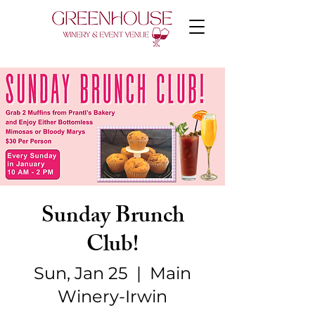
Sunday Brunch
Club!
Sun, Jan 25
  |  
Main
Winery-Irwin