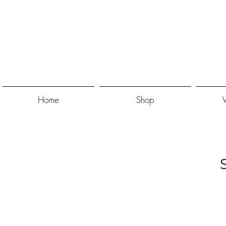
Home
Shop