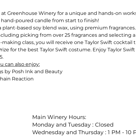
 at Greenhouse Winery for a unique and hands-on worksh
 hand-poured candle from start to finish!
 plant-based soy blend wax, using premium fragrances. G
ncluding picking from over 25 fragrances and selecting a 
-making class, you will receive one Taylor Swift cocktail t
Prize for the best Taylor Swift costume.
Enjoy Taylor Swift
5.
ou can also enjoy:
gs by Posh Ink and Beauty
hain Reaction
Main Winery Hours:
Monday and Tuesday : Closed
Wednesday and Thursday : 1 PM - 10