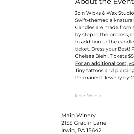
About the Event
Join Wicks & Wax Studio
Swift-themed all-natural
Candles are made from a
by step in the process, i
In addition to the candle
ticket. Dress your Best! 
Chelsea Biehl. Tickets $5
For an additional cost, y
Tiny tattoos and piercin
Permanent Jewelry by C
Read More >
Main Winery
2155 Gracin Lane
Irwin, PA 15642