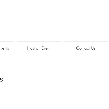
Events
Host an Event
Contact Us
s