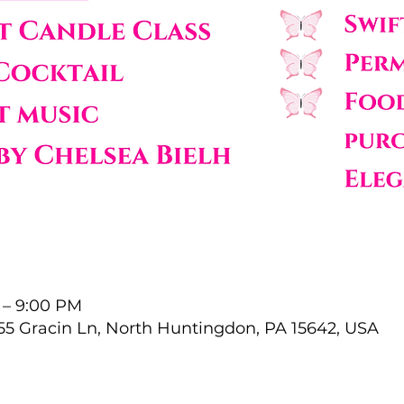
 – 9:00 PM
55 Gracin Ln, North Huntingdon, PA 15642, USA