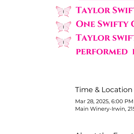
Time & Location
Mar 28, 2025, 6:00 PM
Main Winery-Irwin, 21