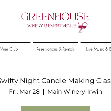
Wine Club
Reservations & Rentals
Live Music & 
Swifty Night Candle Making Clas
Fri, Mar 28
  |  
Main Winery-Irwin