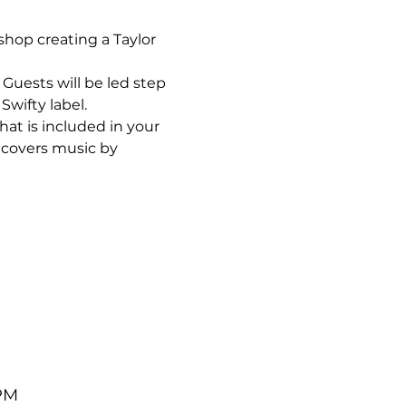
op creating a Taylor 
uests will be led step 
Swifty label.
hat is included in your 
 covers music by 
 PM