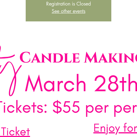
Registration is Closed
See other events