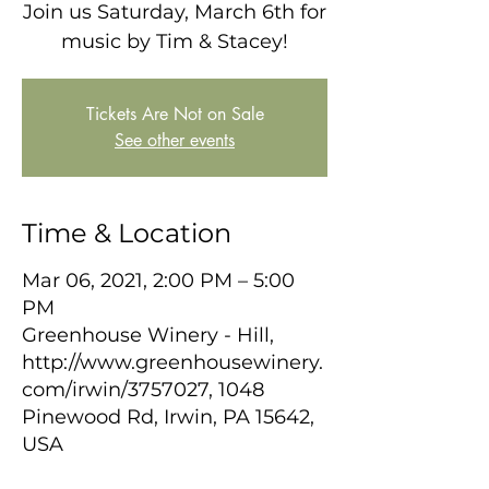
Join us Saturday, March 6th for
music by Tim & Stacey!
Tickets Are Not on Sale
See other events
Time & Location
Mar 06, 2021, 2:00 PM – 5:00
PM
Greenhouse Winery - Hill,
http://www.greenhousewinery.
com/irwin/3757027, 1048
Pinewood Rd, Irwin, PA 15642,
USA