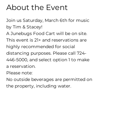
About the Event
Join us Saturday, March 6th for music 
by Tim & Stacey!
A Junebugs Food Cart will be on site.
This event is 21+ and reservations are 
highly recommended for social 
distancing purposes. Please call 724-
446-5000, and select option 1 to make 
a reservation.
Please note:

No outside beverages are permitted on 
the property, including water.
Main Winery
2155 Gracin Lane
Irwin, PA 15642