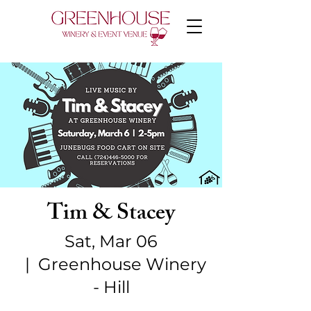
Tim & Stacey
Sat, Mar 06
  |  
Greenhouse Winery
- Hill