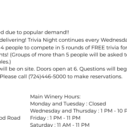
ded due to popular demand!!
delivering! Trivia Night continues every Wednesda
4 people to compete in 5 rounds of FREE trivia fo
ts! (Groups of more than 5 people will be asked to
les.)
l be on site. Doors open at 6. Questions will begi
. Please call (724)446-5000 to make reservations.
Main Winery Hours:
Monday and Tuesday : Closed
Wednesday and Thursday : 1 PM - 10
ood Road
Friday : 1 PM - 11 PM
Saturday : 11 AM - 11 PM