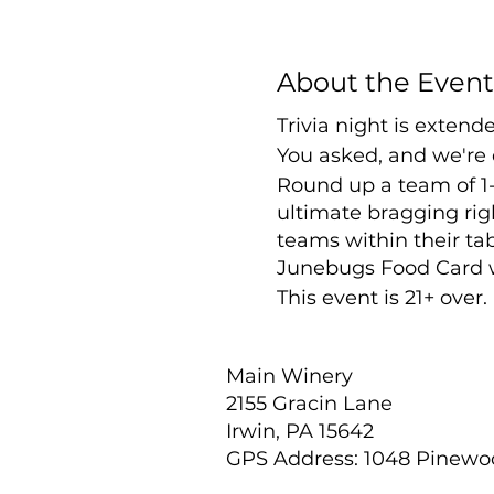
About the Event
Trivia night is exten
You asked, and we're 
Round up a team of 1-
ultimate bragging righ
teams within their tab
Junebugs Food Card wil
This event is 21+ over
Main Winery
2155 Gracin Lane
Irwin, PA 15642
GPS Address: 1048 Pinew