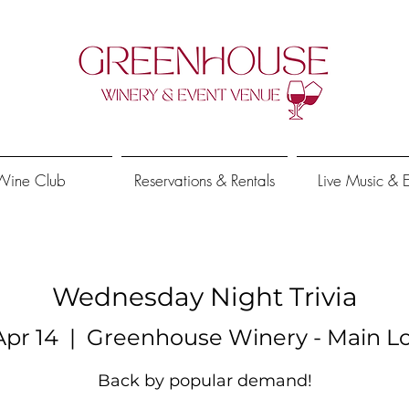
Wine Club
Reservations & Rentals
Live Music & 
Wednesday Night Trivia
pr 14
  |  
Greenhouse Winery - Main Lo
Back by popular demand!