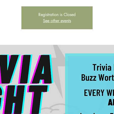
Registration is Closed
See other events