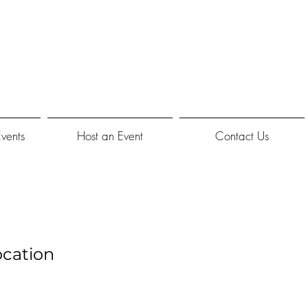
Events
Host an Event
Contact Us
cation