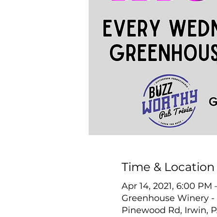
Time & Location
Apr 14, 2021, 6:00 PM
Greenhouse Winery - 
Pinewood Rd, Irwin, 