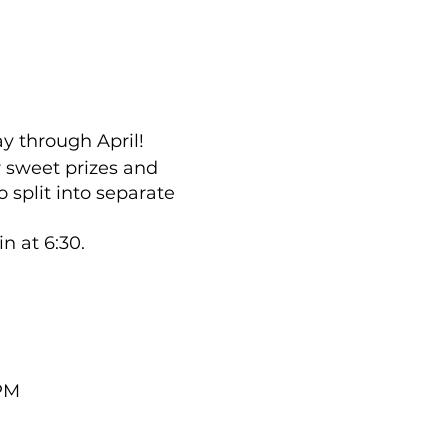
y through April!
r sweet prizes and
 split into separate
n at 6:30.
 PM