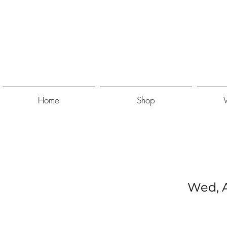
Home
Shop
Wed, A