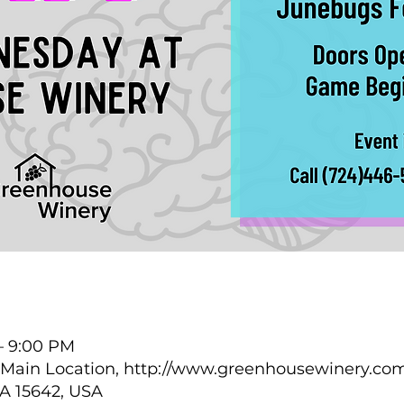
 – 9:00 PM
Main Location, http://www.greenhousewinery.com
PA 15642, USA