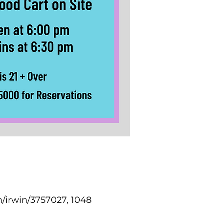
/irwin/3757027, 1048