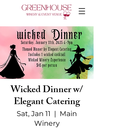
Wicked Dinner w/
Elegant Catering
Sat, Jan 11
  |  
Main
Winery