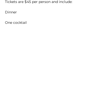
Tickets are $45 per person and include:
Dinner
One cocktail
Main Winery
2155 Gracin Lane
Irwin, PA 15642
GPS Address: 1048 Pinewood Road
T:
724-446-5000
E:
Info@greenhousewinery.com
Main Winery Hours:
Monday and Tuesday : Closed
Wednesday and Thursday : 1 PM -
10 PM
Friday : 1 PM - 11 PM