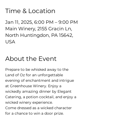
Time & Location
Jan 11, 2025, 6:00 PM – 9:00 PM
Main Winery, 2155 Gracin Ln,
North Huntingdon, PA 15642,
USA
About the Event
Prepare to be whisked away to the 
Land of Oz for an unforgettable 
evening of enchantment and intrigue 
at Greenhouse Winery. Enjoy a 
wickedly amazing dinner by Elegant 
Catering, a potion cocktail, and enjoy a 
wicked winery experience.
Come dressed as a wicked character 
for a chance to win a door prize.