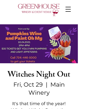
Witches Night Out
Fri, Oct 29
  |  
Main
Winery
It's that time of the year!