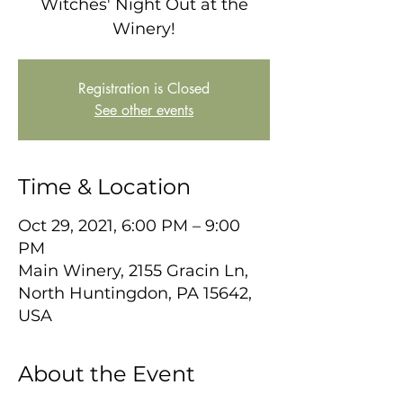
Witches' Night Out at the
Winery!
Registration is Closed
See other events
Time & Location
Oct 29, 2021, 6:00 PM – 9:00
PM
Main Winery, 2155 Gracin Ln,
North Huntingdon, PA 15642,
USA
About the Event