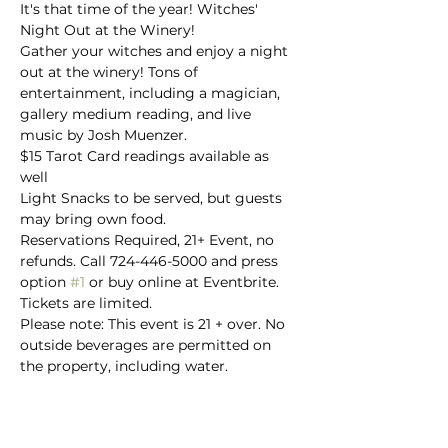
It's that time of the year! Witches' 
Night Out at the Winery!
Gather your witches and enjoy a night 
out at the winery! Tons of 
entertainment, including a magician, 
gallery medium reading, and live 
music by Josh Muenzer.
$15 Tarot Card readings available as 
well
Light Snacks to be served, but guests 
may bring own food.
Reservations Required, 21+ Event, no 
refunds. Call 724-446-5000 and press 
option 
#1
 or buy online at Eventbrite.

Tickets are limited.
Please note: This event is 21 + over. No 
outside beverages are permitted on 
the property, including water.