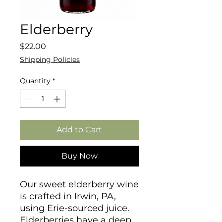
Elderberry
Price
$22.00
Shipping Policies
Quantity
*
Add to Cart
Buy Now
Our sweet elderberry wine
is crafted in Irwin, PA,
using Erie-sourced juice.
Elderberries have a deep,