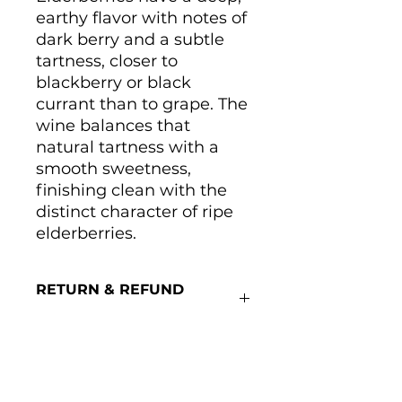
earthy flavor with notes of
dark berry and a subtle
tartness, closer to
blackberry or black
currant than to grape. The
wine balances that
natural tartness with a
smooth sweetness,
finishing clean with the
distinct character of ripe
elderberries.
RETURN & REFUND
POLICY
We cannot accept returns on
wine.
Main Winery