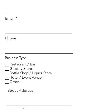
Email
Phone
Business Type
Restaurant / Bar
Grocery Store
Bottle Shop / Liquor Store
Hotel / Event Venue
Other
Street Address