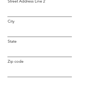
Street Address Line 2
City
State
Zip code