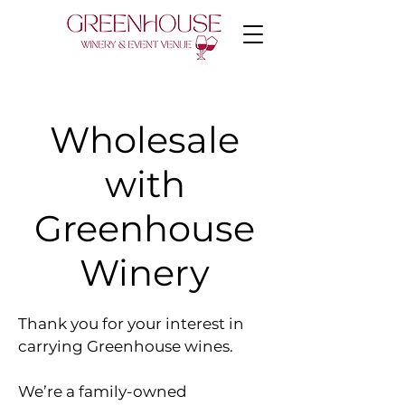
Wholesale
with
Greenhouse
Winery
Thank you for your interest in
carrying Greenhouse wines.
We’re a family-owned