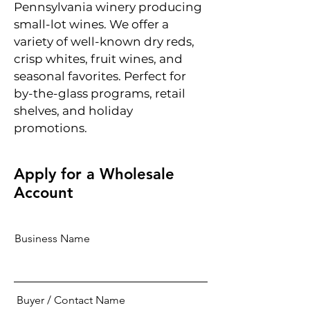
Pennsylvania winery producing
small-lot wines. We offer a
variety of well-known dry reds,
crisp whites, fruit wines, and
seasonal favorites. Perfect for
by-the-glass programs, retail
shelves, and holiday
promotions.
Apply for a Wholesale
Account
Business Name
Buyer / Contact Name